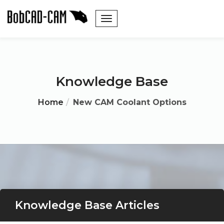
Knowledge Base
Home
New CAM Coolant Options
Knowledge Base Articles