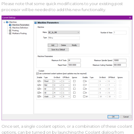
Please note that some quick modifications to your existing post
processor will be needed to add this new functionality.
Once set, a single coolant option, or a combination of these coolant
options, can be turned on by launching the Coolant dialog from