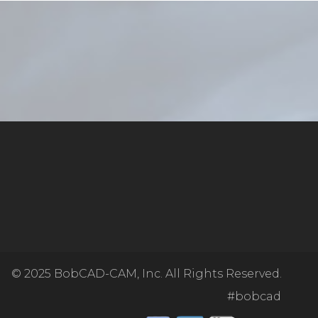
© 2025
BobCAD-CAM, Inc. All Rights Reserved.
#bobcad