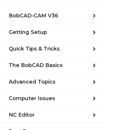
BobCAD-CAM V36
Getting Setup
Quick Tips & Tricks
The BobCAD Basics
Advanced Topics
Computer Issues
NC Editor