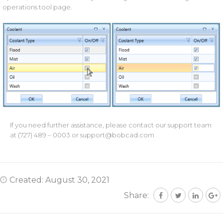
operations tool page.
If you need further assistance, please contact our support team
at (727) 489 – 0003 or
support@bobcad.com
Created: August 30, 2021
Share: