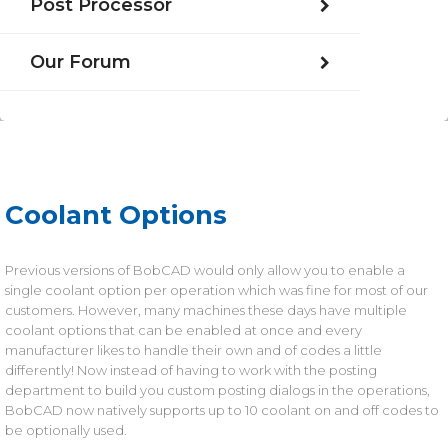
Post Processor
Our Forum
Coolant Options
Previous versions of BobCAD would only allow you to enable a
single coolant option per operation which was fine for most of our
customers. However, many machines these days have multiple
coolant options that can be enabled at once and every
manufacturer likes to handle their own and of codes a little
differently! Now instead of having to work with the posting
department to build you custom posting dialogs in the operations,
BobCAD now natively supports up to 10 coolant on and off codes to
be optionally used.