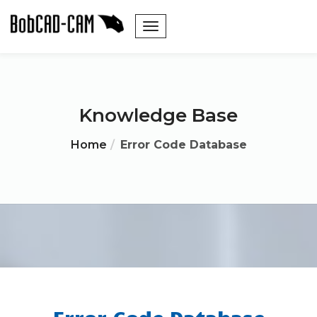
Knowledge Base
Home
Error Code Database
Error Code Database