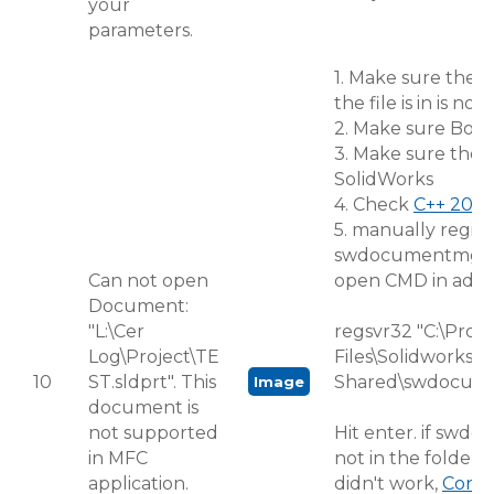
your
parameters.
1. Make sure the f
the file is in is no
2. Make sure BobC
3. Make sure the f
SolidWorks
4. Check
C++ 2015
5. manually regist
swdocumentmgr.
Can not open
open CMD in admi
Document:
"L:\Cer
regsvr32 "C:\Pro
Log\Project\TE
Files\Solidworks
10
ST.sldprt". This
Shared\swdocume
Image
document is
not supported
Hit enter. if swdo
in MFC
not in the folder 
application.
didn't work,
Conta