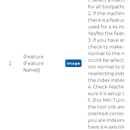
1. Select a machin
for all toolpaths in
2. If the machine i
there is a feature
used for a 4x mach
Yes/No the feature 
3. If you have an i
check to make sur
normal to the rota
(Feature
could be selected 
2
{Feature
Image
not normal to the 
Name})
reselecting index
the index instead.
4. Check Machine
sure it is setup cor
5. (For Mill-Turn) 
the tool crib and m
oriented correctly
you are indexing t
have a 4-axis mac