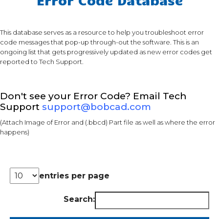
This database serves as a resource to help you troubleshoot error
code messages that pop-up through-out the software. This is an
ongoing list that gets progressively updated as new error codes get
reported to Tech Support.
Don't see your Error Code? Email Tech
Support
support@bobcad.com
(Attach Image of Error and (.bbcd) Part file as well as where the error
happens)
entries per page
Search: