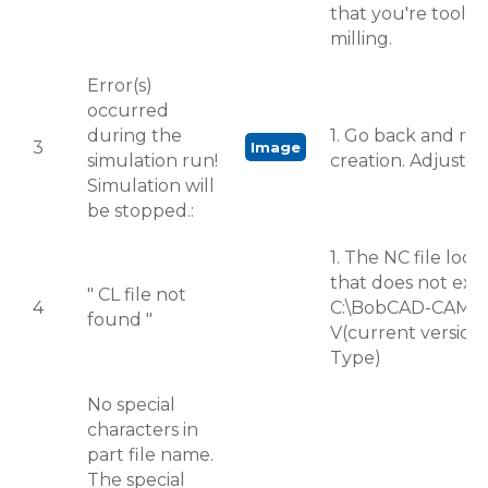
that you're tool is
milling.
Error(s)
occurred
during the
1. Go back and re
3
Image
simulation run!
creation. Adjust T
Simulation will
be stopped.:
1. The NC file locat
that does not exist.
" CL file not
4
C:\BobCAD-CAM 
found "
V(current version
Type)
No special
characters in
part file name.
The special