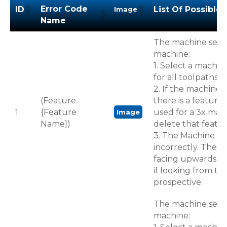
Error Code
ID
List Of Possible 
Image
Name
Error Code
ID
List Of Possible 
Image
The machine select
Name
machine:
1. Select a machin
for all toolpaths i
2. If the machine i
(Feature
there is a feature
1
{Feature
used for a 3x mac
Image
Name})
delete that featur
3. The Machine Ori
incorrectly. The Z
facing upwards p
if looking from top
prospective.
The machine select
machine: