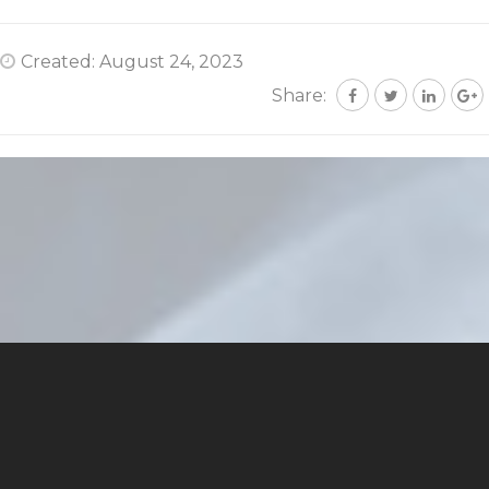
Created: August 24, 2023
Share: