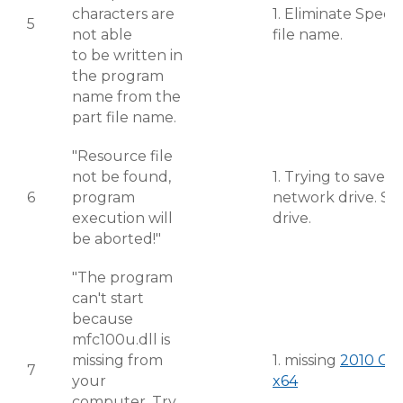
characters are
1. Eliminate Speci
5
not able
file name.
to be written in
the program
name from the
part file name.
"Resource file
not be found,
1. Trying to save 
6
program
network drive. Sav
execution will
drive.
be aborted!"
"The program
can't start
because
mfc100u.dll is
missing from
1. missing
2010 C++
7
your
x64
computer. Try