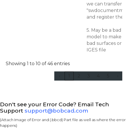
we can transfer bo
"swdocumentmgr.dl
and register the
5. May be a bad m
model to make su
bad surfaces or sa
IGES file
Showing 1 to 10 of 46 entries
‹
1
2
3
4
5
›
Don't see your Error Code? Email Tech
Support
support@bobcad.com
(Attach Image of Error and (.bbcd) Part file as well as where the error
happens)