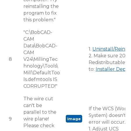
reinstalling the
program to fix
this problem."
"C:\BobCAD-
CAM
Data\BobCAD-
1.
Uninstall/Reinst
CAM
2. Make sure 2005
8
V24\MillingTec
Redistributable is
hnology\Tools\
to:
Installer Depe
Mill\DefaultToo
ls.defmtools IS
CORRUPTED!"
The wire cut
can't be
If the WCS (World
parallel to the
System) doesn't m
9
wire plane!
Image
error will occur.
Please check
1. Adjust UCS