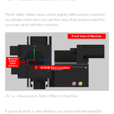
This B-Table Offset value will be slightly different per machine.
So, please make sure you use the value that was provided for
you that came with the machine.
Pic. 4 – Measured B-Table Offset on Machine
If you look at Pic 4, this will show you where this Measured B-