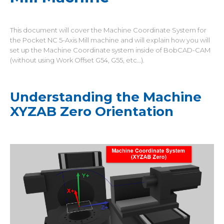
This document will cover the Machine Coordinate System for
the Pocket NC 5-Axis Mill machine and will explain how you will
set up the Machine Coordinate system inside of BobCAD-CAM
(without using Work Offset G54, G55, etc…).
Understanding the Machine
XYZAB Zero Orientation