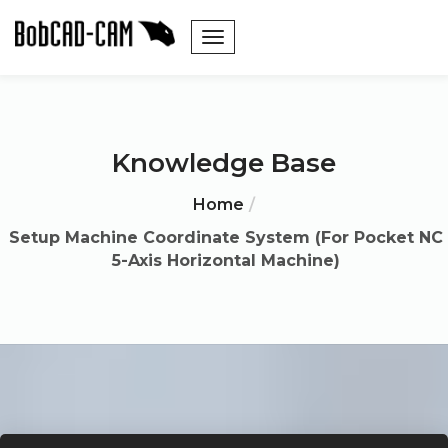
Knowledge Base
Home
Setup Machine Coordinate System (For Pocket NC
5-Axis Horizontal Machine)