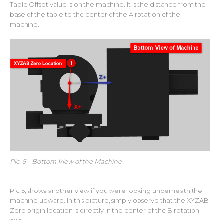
Table Offset value is on the machine. It is the distance from the
base of the table to the center of the A rotation of the
machine.
Pic. 5 – Bottom View of the Machine
Pic 5, shows another view if you were looking underneath the
machine upward. In this picture, simply observe that the XYZAB
Zero origin location is directly in the center of the B rotation