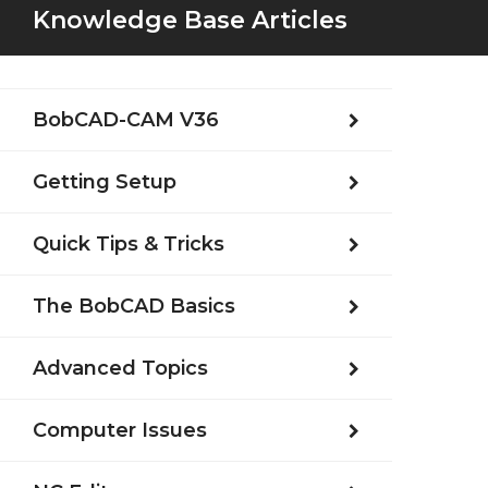
Knowledge Base Articles
BobCAD-CAM V36
Getting Setup
Quick Tips & Tricks
The BobCAD Basics
Advanced Topics
Computer Issues