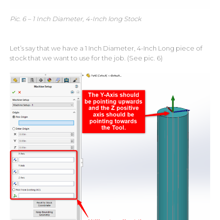
Pic. 6 – 1 Inch Diameter, 4-Inch long Stock
Let’s say that we have a 1 Inch Diameter, 4-Inch Long piece of
stock that we want to use for the job. (See pic. 6)