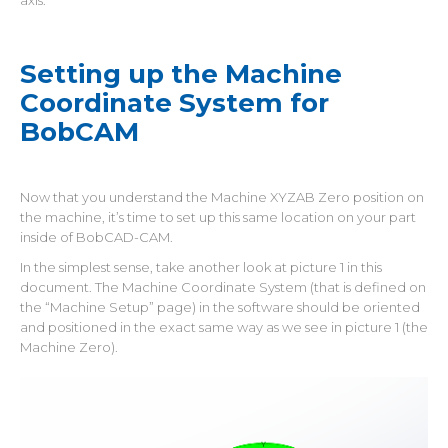
axis.
Setting up the Machine
Coordinate System for
BobCAM
Now that you understand the Machine XYZAB Zero position on
the machine, it’s time to set up this same location on your part
inside of BobCAD-CAM.
In the simplest sense, take another look at picture 1 in this
document. The Machine Coordinate System (that is defined on
the “Machine Setup” page) in the software should be oriented
and positioned in the exact same way as we see in picture 1 (the
Machine Zero).