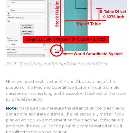
Pic. 9 – Calculating and Setting Origin Location Offset
Now, we need to utilize the X, Y and Z boxes to adjust the
position of the Machine Coordinate System. In our example,
our stock is 4 inches long and the stock will stick out of the table
by 3 inches exactly.
Note:
Make sure you measure this distance on the machine to
get a more accurate distance. This will especially matter if you
plan on doing 5-Axis movement on the machine. If this value is
incorrect, the tool will not be properly compensated and will
be shifted to the wrong location.