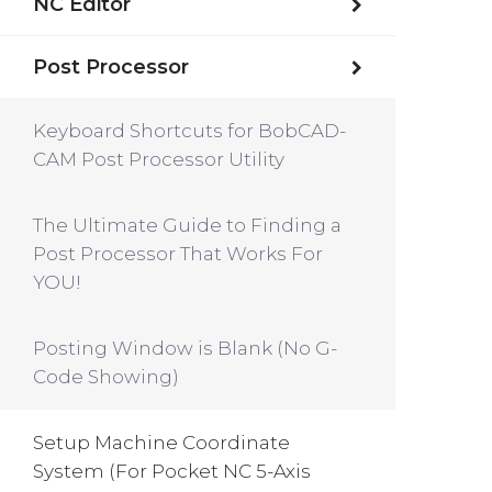
NC Editor
Post Processor
Keyboard Shortcuts for BobCAD-
CAM Post Processor Utility
The Ultimate Guide to Finding a
Post Processor That Works For
YOU!
Posting Window is Blank (No G-
Code Showing)
Setup Machine Coordinate
System (For Pocket NC 5-Axis