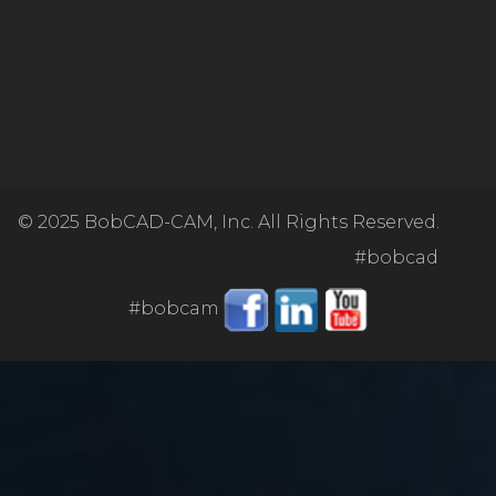
© 2025
BobCAD-CAM, Inc. All Rights Reserved.
#bobcad
#bobcam