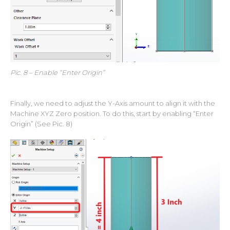
Pic. 8 – Enable “Enter Origin”
Finally, we need to adjust the Y-Axis amount to align it with the
Machine XYZ Zero position. To do this, start by enabling “Enter
Origin” (See Pic. 8)