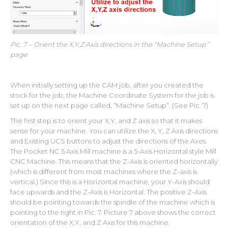
Pic. 7 – Orient the X,Y,Z Axis directions in the “Machine Setup”
page
When initially setting up the CAM job, after you created the
stock for the job, the Machine Coordinate System for the job is
set up on the next page called, “Machine Setup”. (See Pic. 7)
The first step is to orient your X,Y, and Z axis so that it makes
sense for your machine. You can utilize the X, Y, Z Axis directions
and Existing UCS buttons to adjust the directions of the Axes.
The Pocket NC 5 Axis Mill machine is a 5-Axis Horizontal style Mill
CNC Machine. This means that the Z-Axis is oriented horizontally
(which is different from most machines where the Z-axis is
vertical.) Since this is a Horizontal machine, your Y-Axis should
face upwards and the Z-Axis is Horizontal. The positive Z-Axis
should be pointing towards the spindle of the machine which is
pointing to the right in Pic. 7. Picture 7 above shows the correct
orientation of the X,Y, and Z Axis for this machine.