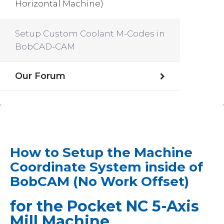
Horizontal Machine)
Setup Custom Coolant M-Codes in
BobCAD-CAM
Our Forum
How to Setup the Machine
Coordinate System inside of
BobCAM (No Work Offset)
for the Pocket NC 5-Axis
Mill Machine