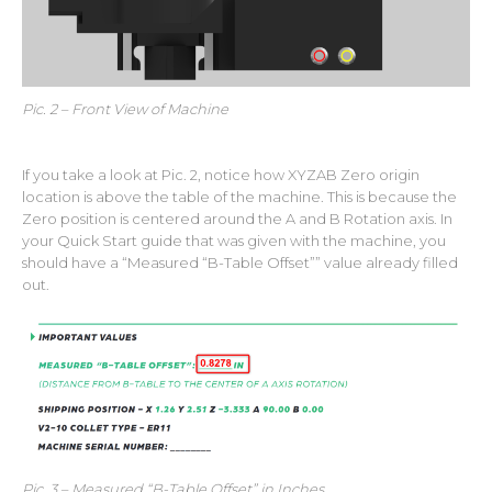
Pic. 2 – Front View of Machine
If you take a look at Pic. 2, notice how XYZAB Zero origin
location is above the table of the machine. This is because the
Zero position is centered around the A and B Rotation axis. In
your Quick Start guide that was given with the machine, you
should have a “Measured “B-Table Offset”” value already filled
out.
Pic. 3 – Measured “B-Table Offset” in Inches