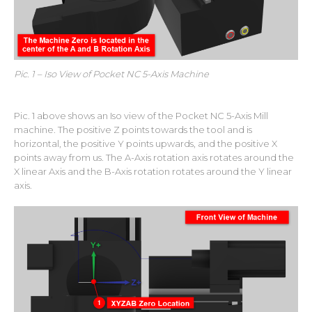
Pic. 1 – Iso View of Pocket NC 5-Axis Machine
Pic. 1 above shows an Iso view of the Pocket NC 5-Axis Mill
machine. The positive Z points towards the tool and is
horizontal, the positive Y points upwards, and the positive X
points away from us. The A-Axis rotation axis rotates around the
X linear Axis and the B-Axis rotation rotates around the Y linear
axis.