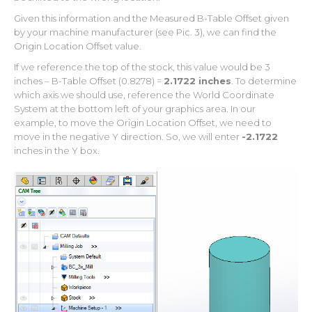
Given this information and the Measured B-Table Offset given
by your machine manufacturer (see Pic. 3), we can find the
Origin Location Offset value.
If we reference the top of the stock, this value would be 3
inches – B-Table Offset (0.8278) =
2.1722 inches
. To determine
which axis we should use, reference the World Coordinate
System at the bottom left of your graphics area. In our
example, to move the Origin Location Offset, we need to
move in the negative Y direction. So, we will enter
-2.1722
inches in the Y box.