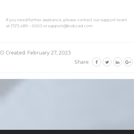
If you need further assistance, please contact our support team
at (727) 489 – 0003 or
support@bobcad.com
Created: February 27, 2023
Share: