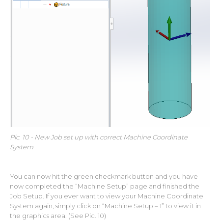
Pic. 10 - New Job set up with correct Machine Coordinate
System
You can now hit the green checkmark button and you have
now completed the “Machine Setup” page and finished the
Job Setup. If you ever want to view your Machine Coordinate
System again, simply click on “Machine Setup – 1” to view it in
the graphics area. (See Pic. 10)