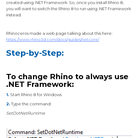
created using .NET Framework. So, once you install Rhino 8,
you will want to switch the Rhino 8 to run using .NET Framework
instead.
Rhinoceros made a web page talking about this here:
https://www.rhino3d.com/docs/guides/netcore/
Step-by-Step:
To change Rhino to always use
.NET Framework:
1.
Start Rhino 8 for Windows
2.
Type the command:
SetDotNetRuntime