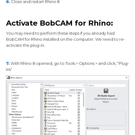
6.
Close and restart Rhino 8
Activate BobCAM for Rhino:
You may need to perform these steps if you already had
BobCAM for Rhino installed on the computer. We need to re-
activate the plug-in.
7.
With Rhino 8 opened, go to Tools > Options > and click, “Plug-
ins”