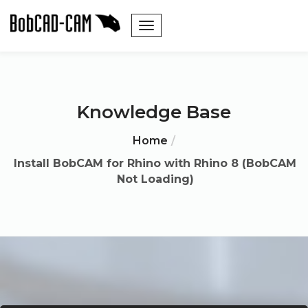
Knowledge Base
Home
Install BobCAM for Rhino with Rhino 8 (BobCAM
Not Loading)