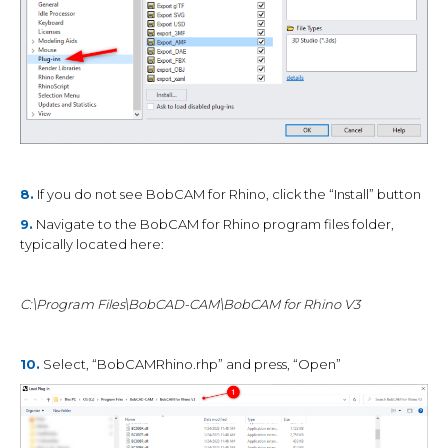
8.
If you do not see BobCAM for Rhino, click the “Install” button
9.
Navigate to the BobCAM for Rhino program files folder,
typically located here:
C:\Program Files\BobCAD-CAM\BobCAM for Rhino V3
10.
Select, “BobCAMRhino.rhp” and press, “Open”