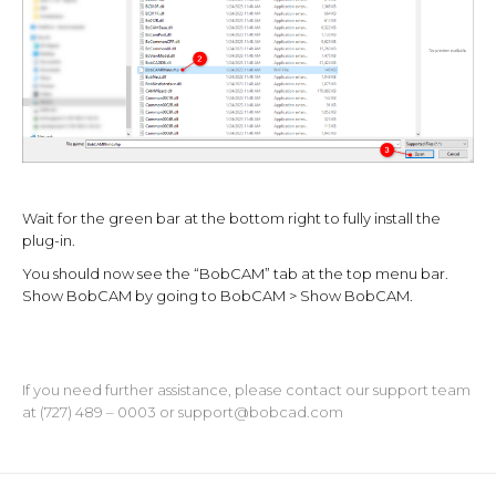
Wait for the green bar at the bottom right to fully install the
plug-in.
You should now see the “BobCAM” tab at the top menu bar.
Show BobCAM by going to BobCAM > Show BobCAM.
If you need further assistance, please contact our support team
at (727) 489 – 0003 or
support@bobcad.com