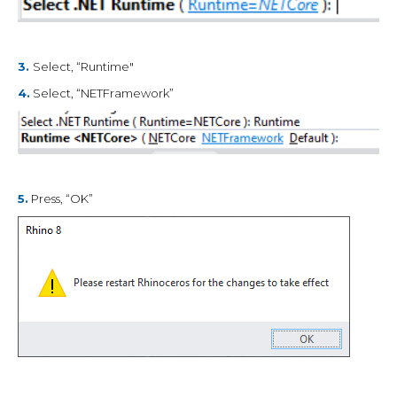
3.
Select, “Runtime"
4.
Select, “NETFramework”
5.
Press, “OK”