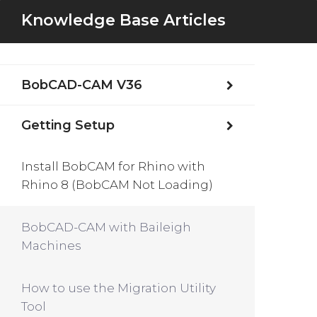
Knowledge Base Articles
BobCAD-CAM V36
Getting Setup
Install BobCAM for Rhino with
Rhino 8 (BobCAM Not Loading)
BobCAD-CAM with Baileigh
Machines
How to use the Migration Utility
Tool