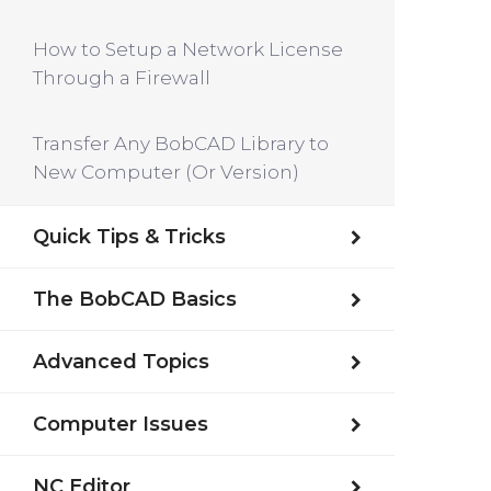
How to Setup a Network License
Through a Firewall
Transfer Any BobCAD Library to
New Computer (Or Version)
Quick Tips & Tricks
The BobCAD Basics
Advanced Topics
Computer Issues
NC Editor