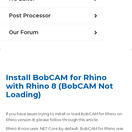
Post Processor
Our Forum
Install BobCAM for Rhino
with Rhino 8 (BobCAM Not
Loading)
If you have issues trying to install or load BobCAM for Rhino on
Rhino version 8, please follow through this article.
Rhino 8 now uses .NET Core by default. BobCAM for Rhino was