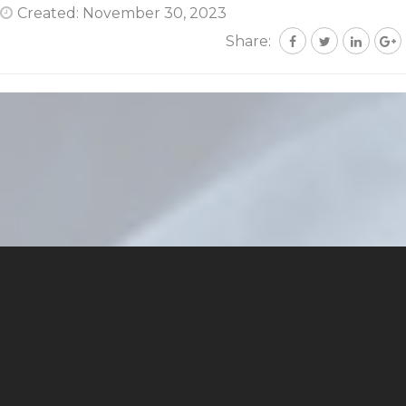
Created: November 30, 2023
Share: