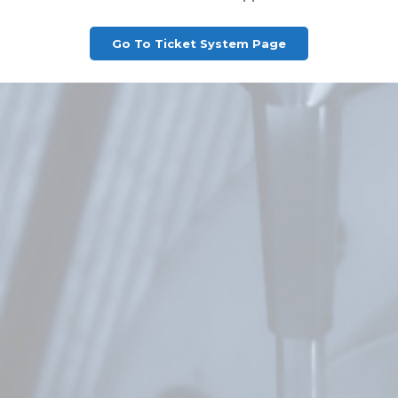
Go To Ticket System Page