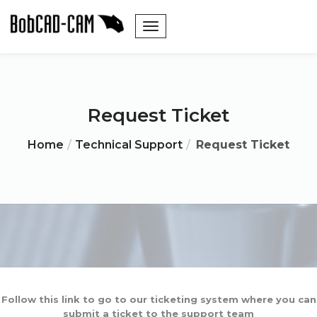
Request Ticket
Home
Technical Support
Request Ticket
Follow this link to go to our ticketing system where you can
submit a ticket to the support team