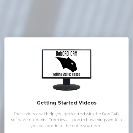
Getting Started Videos
These videos will help you get started with the BobCAD
software products. From installation to how things work so
you can produce the code you need.