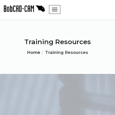
Training Resources
Home
Training Resources