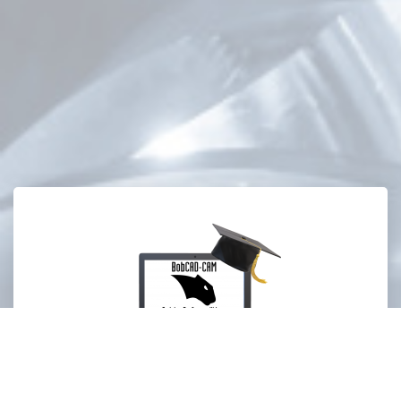
Training Professor Videos