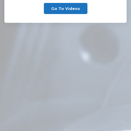
Go To Videos