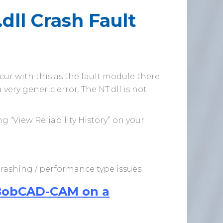
ll Crash Fault
ccur with this as the fault module there
very generic error. The NT.dll is not
 “View Reliability History” on your
 crashing / performance type issues:
 BobCAD-CAM on a