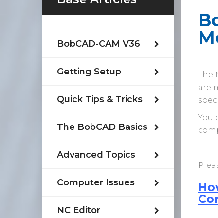
Bo
M
BobCAD-CAM V36
Getting Setup
The N
are m
Quick Tips & Tricks
spec
You 
The BobCAD Basics
comp
Advanced Topics
Pleas
Computer Issues
Ho
Co
NC Editor