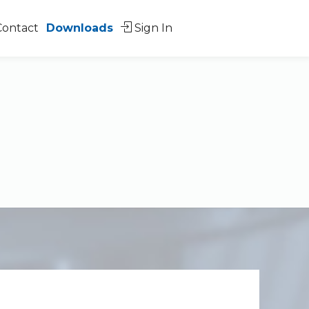
Contact
Downloads
Sign In