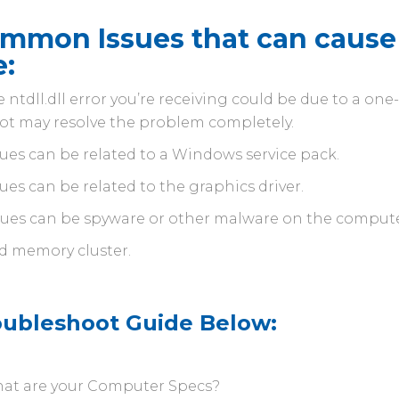
mmon Issues that can cause 
e:
 ntdll.dll error you’re receiving could be due to a on
ot may resolve the problem completely.
sues can be related to a Windows service pack.
sues can be related to the graphics driver.
sues can be spyware or other malware on the compute
d memory cluster.
oubleshoot Guide Below:
at are your Computer Specs?