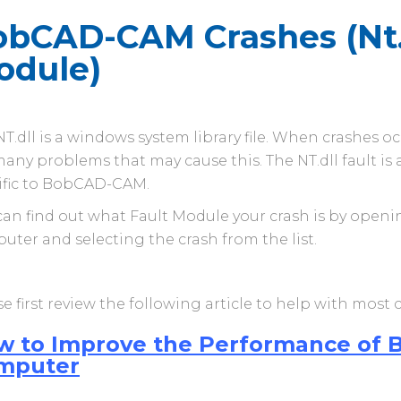
bCAD-CAM Crashes (Nt.d
odule)
T.dll is a windows system library file. When crashes o
any problems that may cause this. The NT.dll fault is a 
ific to BobCAD-CAM.
can find out what Fault Module your crash is by opening
uter and selecting the crash from the list.
e first review the following article to help with most
w to Improve the Performance of
mputer