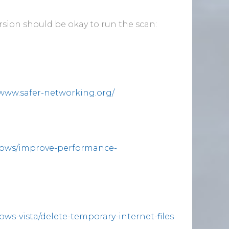
ersion should be okay to run the scan:
/www.safer-networking.org/
dows/improve-performance-
ws-vista/delete-temporary-internet-files