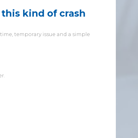
this kind of crash
e-time, temporary issue and a simple
r.