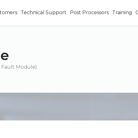
tomers
Technical Support
Post Processors
Training
se
 Fault Module)