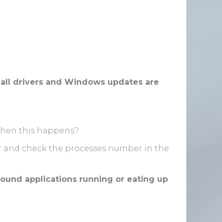
all drivers and Windows updates are
when this happens?
r and check the processes number in the
ound applications running or eating up