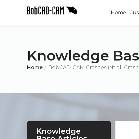
Home
Cus
Knowledge Ba
Home
BobCAD-CAM Crashes (Nt.dll Crash
Knowledge
Base Articles