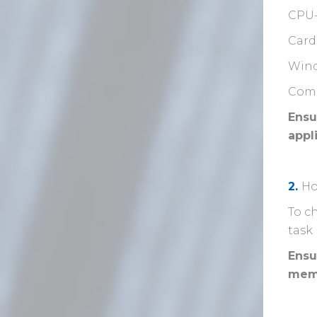
CPU
Card
Wind
Comp
Ensu
appl
2.
Ho
To c
task
Ensu
mem