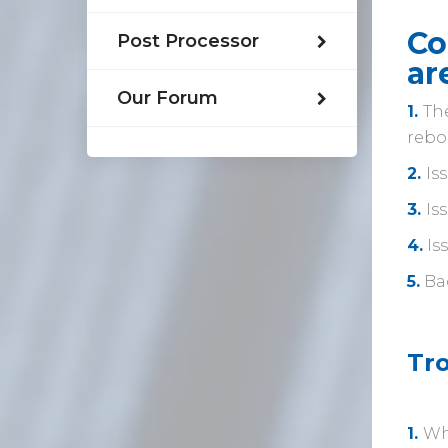
Co
Post Processor
ar
Our Forum
1.
The
rebo
2.
Is
3.
Is
4.
Is
5.
Ba
Tr
1.
Wh