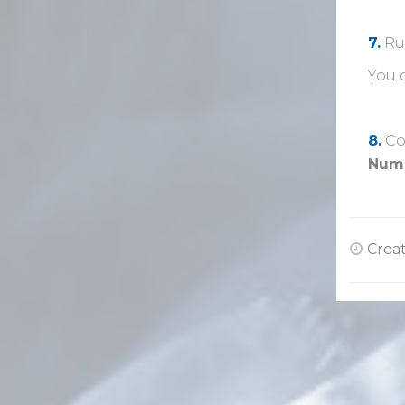
7.
Ru
You 
8.
Co
Num
Creat