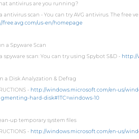
at antivirus are you running?
 antivirus scan - You can try AVG antivirus. The free v
://free.avg.com/us-en/homepage
n a Spyware Scan
a spyware scan: You can try using Spybot S&D -
http:/
 a Disk Analyzation & Defrag
RUCTIONS -
http://windows.microsoft.com/en-us/win
agmenting-hard-disk#1TC=windows-10
ean-up temporary system files
RUCTIONS -
http://windows.microsoft.com/en-us/windo