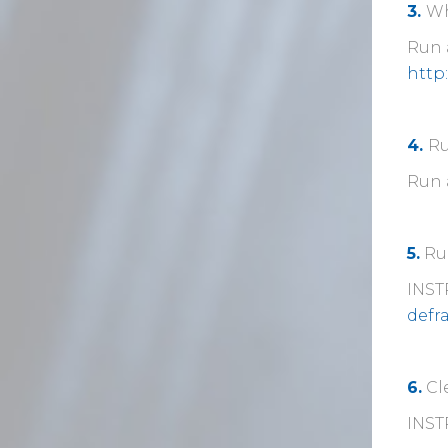
3.
Wh
Run a
http
4.
Ru
Run 
5.
Run
INST
defr
6.
Cl
INST