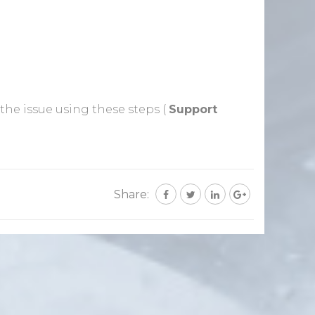
 the issue using these steps (
Support
Share: