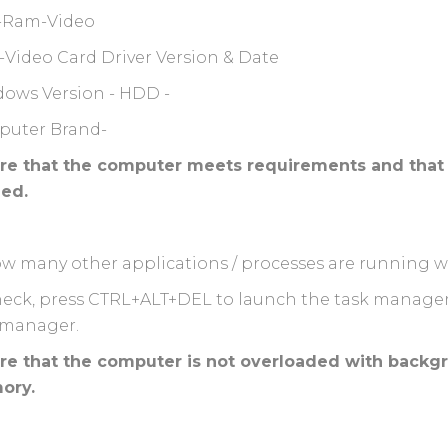
-Ram-Video
-Video Card Driver Version & Date
ows Version - HDD -
uter Brand-
re that the computer meets requirements and that 
ied.
w many other applications / processes are running 
heck, press CTRL+ALT+DEL to launch the task manage
 manager.
re that the computer is not overloaded with backgr
ory.